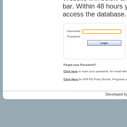
bar. Within 48 hours 
access the database.
Username:
Password:
Forgot your Password?
Click here
to reset your password. An email with
Click Here
for NTA PD Policy Books, Programs an
Developed by