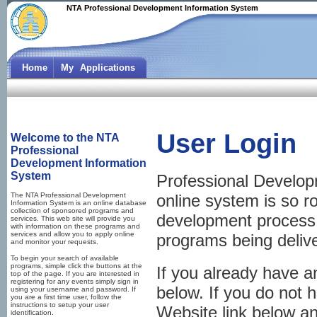
NTA Professional Development Information System
Home
My Applications
User Login
Welcome to the NTA
Professional
Development Information
System
Professional Develop
The NTA Professional Development
online system is so r
Information System is an online database
collection of sponsored programs and
development process, 
services. This web site will provide you
with information on these programs and
services and allow you to apply online
programs being deliv
and monitor your requests.
To begin your search of available
programs, simple click the buttons at the
If you already have 
top of the page. If you are interested in
registering for any events simply sign in
below. If you do not 
using your username and password. If
you are a first time user, follow the
instructions to setup your user
Website link below and
identification.